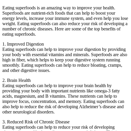
Eating superfoods is an amazing way to improve your health.
Superfoods are nutrient-rich foods that can help to boost your
energy levels, increase your immune system, and even help you lose
weight. Eating superfoods can also reduce your risk of developing a
number of chronic diseases. Here are some of the top benefits of
eating superfoods.
1. Improved Digestion
Eating superfoods can help to improve your digestion by providing
your body with essential vitamins and minerals. Superfoods are also
high in fiber, which helps to keep your digestive system running
smoothly. Eating superfoods can help to reduce bloating, cramps,
and other digestive issues.
2. Brain Health
Eating superfoods can help to improve your brain health by
providing your body with important nutrients like omega-3 fatty
acids, magnesium, and B vitamins. These nutrients can help to
improve focus, concentration, and memory. Eating superfoods can
also help to reduce the risk of developing Alzheimer’s disease and
other neurological disorders.
3. Reduced Risk of Chronic Disease
Eating superfoods can help to reduce your risk of developing