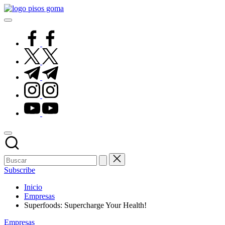
Saltar
Pisos
al
de
contenido
Goma
facebook.com
twitter.com
t.me
instagram.com
youtube.com
Subscribe
Inicio
Empresas
Superfoods: Supercharge Your Health!
Publicado
Empresas