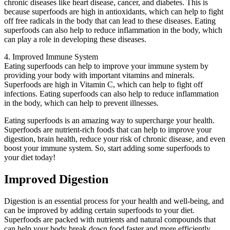
chronic diseases like heart disease, cancer, and diabetes. This is
because superfoods are high in antioxidants, which can help to fight
off free radicals in the body that can lead to these diseases. Eating
superfoods can also help to reduce inflammation in the body, which
can play a role in developing these diseases.
4. Improved Immune System
Eating superfoods can help to improve your immune system by
providing your body with important vitamins and minerals.
Superfoods are high in Vitamin C, which can help to fight off
infections. Eating superfoods can also help to reduce inflammation
in the body, which can help to prevent illnesses.
Eating superfoods is an amazing way to supercharge your health.
Superfoods are nutrient-rich foods that can help to improve your
digestion, brain health, reduce your risk of chronic disease, and even
boost your immune system. So, start adding some superfoods to
your diet today!
Improved Digestion
Digestion is an essential process for your health and well-being, and
can be improved by adding certain superfoods to your diet.
Superfoods are packed with nutrients and natural compounds that
can help your body break down food faster and more efficiently,