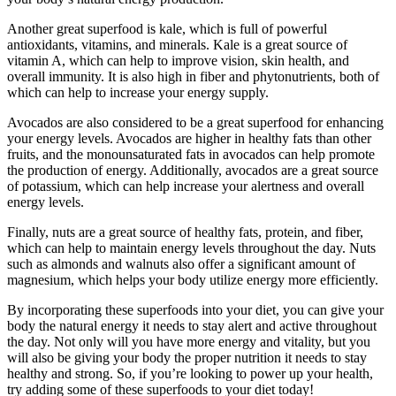
Another great superfood is kale, which is full of powerful
antioxidants, vitamins, and minerals. Kale is a great source of
vitamin A, which can help to improve vision, skin health, and
overall immunity. It is also high in fiber and phytonutrients, both of
which can help to increase your energy supply.
Avocados are also considered to be a great superfood for enhancing
your energy levels. Avocados are higher in healthy fats than other
fruits, and the monounsaturated fats in avocados can help promote
the production of energy. Additionally, avocados are a great source
of potassium, which can help increase your alertness and overall
energy levels.
Finally, nuts are a great source of healthy fats, protein, and fiber,
which can help to maintain energy levels throughout the day. Nuts
such as almonds and walnuts also offer a significant amount of
magnesium, which helps your body utilize energy more efficiently.
By incorporating these superfoods into your diet, you can give your
body the natural energy it needs to stay alert and active throughout
the day. Not only will you have more energy and vitality, but you
will also be giving your body the proper nutrition it needs to stay
healthy and strong. So, if you’re looking to power up your health,
try adding some of these superfoods to your diet today!