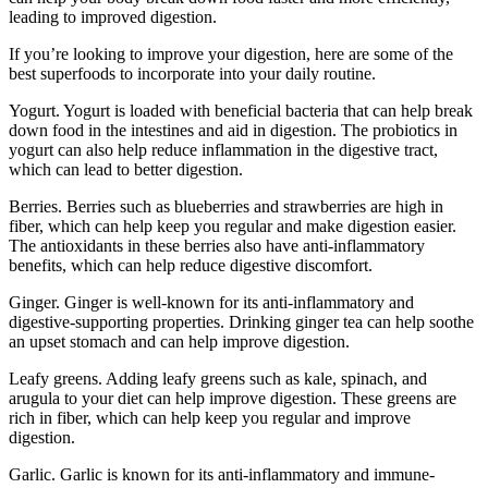
leading to improved digestion.
If you’re looking to improve your digestion, here are some of the
best superfoods to incorporate into your daily routine.
Yogurt. Yogurt is loaded with beneficial bacteria that can help break
down food in the intestines and aid in digestion. The probiotics in
yogurt can also help reduce inflammation in the digestive tract,
which can lead to better digestion.
Berries. Berries such as blueberries and strawberries are high in
fiber, which can help keep you regular and make digestion easier.
The antioxidants in these berries also have anti-inflammatory
benefits, which can help reduce digestive discomfort.
Ginger. Ginger is well-known for its anti-inflammatory and
digestive-supporting properties. Drinking ginger tea can help soothe
an upset stomach and can help improve digestion.
Leafy greens. Adding leafy greens such as kale, spinach, and
arugula to your diet can help improve digestion. These greens are
rich in fiber, which can help keep you regular and improve
digestion.
Garlic. Garlic is known for its anti-inflammatory and immune-