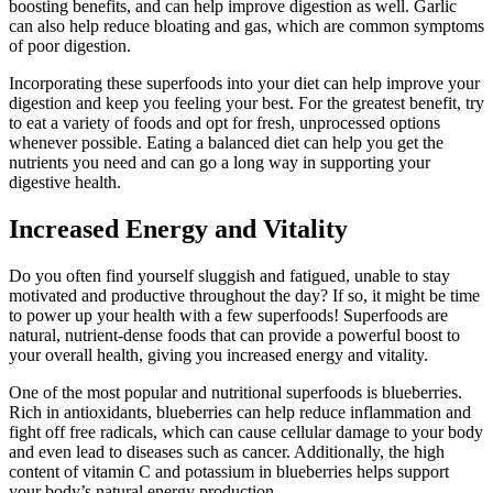
boosting benefits, and can help improve digestion as well. Garlic
can also help reduce bloating and gas, which are common symptoms
of poor digestion.
Incorporating these superfoods into your diet can help improve your
digestion and keep you feeling your best. For the greatest benefit, try
to eat a variety of foods and opt for fresh, unprocessed options
whenever possible. Eating a balanced diet can help you get the
nutrients you need and can go a long way in supporting your
digestive health.
Increased Energy and Vitality
Do you often find yourself sluggish and fatigued, unable to stay
motivated and productive throughout the day? If so, it might be time
to power up your health with a few superfoods! Superfoods are
natural, nutrient-dense foods that can provide a powerful boost to
your overall health, giving you increased energy and vitality.
One of the most popular and nutritional superfoods is blueberries.
Rich in antioxidants, blueberries can help reduce inflammation and
fight off free radicals, which can cause cellular damage to your body
and even lead to diseases such as cancer. Additionally, the high
content of vitamin C and potassium in blueberries helps support
your body’s natural energy production.