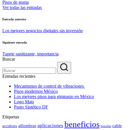
Pisos de goma
Ver todas las entradas
Navegación
Entrada anterior
de
Los mejores negocios digitales sin inversión
entradas
Siguiente entrada
Tapete sanitizante, importancia
Buscar
Entradas recientes
Mecanismos de control de vibraciones
Pisos modernos México
Los mejores pisos para gimnasio en México
Logo Mats
Pasto Sintético DF
Etiquetas
beneficios
aplicaciones
alfombras
cable
accidents
benefits