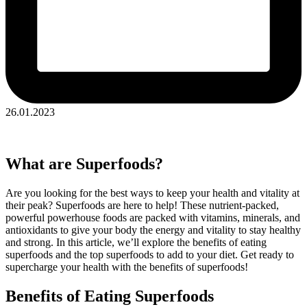
26.01.2023
What are Superfoods?
Are you looking for the best ways to keep your health and vitality at
their peak? Superfoods are here to help! These nutrient-packed,
powerful powerhouse foods are packed with vitamins, minerals, and
antioxidants to give your body the energy and vitality to stay healthy
and strong. In this article, we’ll explore the benefits of eating
superfoods and the top superfoods to add to your diet. Get ready to
supercharge your health with the benefits of superfoods!
Benefits of Eating Superfoods