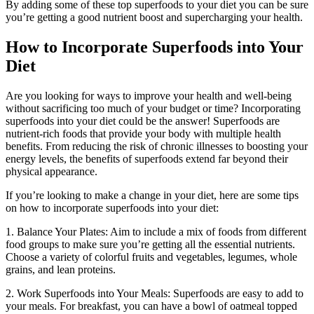
By adding some of these top superfoods to your diet you can be sure
you’re getting a good nutrient boost and supercharging your health.
How to Incorporate Superfoods into Your
Diet
Are you looking for ways to improve your health and well-being
without sacrificing too much of your budget or time? Incorporating
superfoods into your diet could be the answer! Superfoods are
nutrient-rich foods that provide your body with multiple health
benefits. From reducing the risk of chronic illnesses to boosting your
energy levels, the benefits of superfoods extend far beyond their
physical appearance.
If you’re looking to make a change in your diet, here are some tips
on how to incorporate superfoods into your diet:
1. Balance Your Plates: Aim to include a mix of foods from different
food groups to make sure you’re getting all the essential nutrients.
Choose a variety of colorful fruits and vegetables, legumes, whole
grains, and lean proteins.
2. Work Superfoods into Your Meals: Superfoods are easy to add to
your meals. For breakfast, you can have a bowl of oatmeal topped