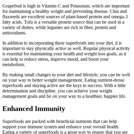
Grapefruit is high in Vitamin C and Potassium, which are important
for maintaining a healthy weight and preventing disease. Chia and
flaxseeds are excellent sources of plant-based protein and omega-3
fatty acids. Tofu is a versatile protein source that can be used in a
variety of dishes, while legumes are rich in fiber, protein and
antioxidants.
In addition to incorporating these superfoods into your diet, it is
important to stay physically active as well. Regular physical activity
is essential for maintaining your health and weight loss goals, as it
can help to reduce stress, improve mood, and boost your
metabolism.
By making small changes to your diet and lifestyle, you can be well
on your way to better weight management. Eating nutrient-dense
superfoods and staying active are the keys to success. With a little
determination and discipline, you can achieve your weight
management goals and be on your way to a healthier, happier life.
Enhanced Immunity
Superfoods are packed with beneficial nutrients that can help
support your immune system and enhance your overall health.
Eating a variety of superfoods is a great way to ensure that you are