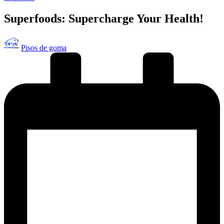
en
Superfoods: Supercharge Your Health!
Publicado
Pisos de goma
por