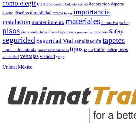
como elegir
conos
decoracion
deporte
césped
consejos
Cuidado
importancia
durabilidad
diseños
diseño
errores
hogar
materiales
instalacion
mantenimiento
normativa
parking
pisos
Safety
pisos conductivos
Pisos Deportivos
protectors
preventing
seguridad
tapetes
Seguridad Vial
señalización
tipos
usos
traffic
tapetes de entrada
topes
tráfico
tapetes personalizados
ventajas
vialidad
velocidad
yoga
Unimat México