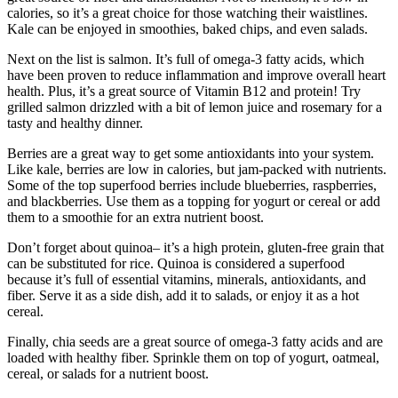
calories, so it’s a great choice for those watching their waistlines.
Kale can be enjoyed in smoothies, baked chips, and even salads.
Next on the list is salmon. It’s full of omega-3 fatty acids, which
have been proven to reduce inflammation and improve overall heart
health. Plus, it’s a great source of Vitamin B12 and protein! Try
grilled salmon drizzled with a bit of lemon juice and rosemary for a
tasty and healthy dinner.
Berries are a great way to get some antioxidants into your system.
Like kale, berries are low in calories, but jam-packed with nutrients.
Some of the top superfood berries include blueberries, raspberries,
and blackberries. Use them as a topping for yogurt or cereal or add
them to a smoothie for an extra nutrient boost.
Don’t forget about quinoa– it’s a high protein, gluten-free grain that
can be substituted for rice. Quinoa is considered a superfood
because it’s full of essential vitamins, minerals, antioxidants, and
fiber. Serve it as a side dish, add it to salads, or enjoy it as a hot
cereal.
Finally, chia seeds are a great source of omega-3 fatty acids and are
loaded with healthy fiber. Sprinkle them on top of yogurt, oatmeal,
cereal, or salads for a nutrient boost.