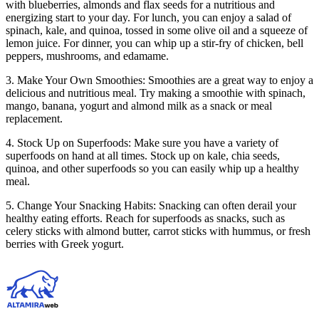
with blueberries, almonds and flax seeds for a nutritious and
energizing start to your day. For lunch, you can enjoy a salad of
spinach, kale, and quinoa, tossed in some olive oil and a squeeze of
lemon juice. For dinner, you can whip up a stir-fry of chicken, bell
peppers, mushrooms, and edamame.
3. Make Your Own Smoothies: Smoothies are a great way to enjoy a
delicious and nutritious meal. Try making a smoothie with spinach,
mango, banana, yogurt and almond milk as a snack or meal
replacement.
4. Stock Up on Superfoods: Make sure you have a variety of
superfoods on hand at all times. Stock up on kale, chia seeds,
quinoa, and other superfoods so you can easily whip up a healthy
meal.
5. Change Your Snacking Habits: Snacking can often derail your
healthy eating efforts. Reach for superfoods as snacks, such as
celery sticks with almond butter, carrot sticks with hummus, or fresh
berries with Greek yogurt.