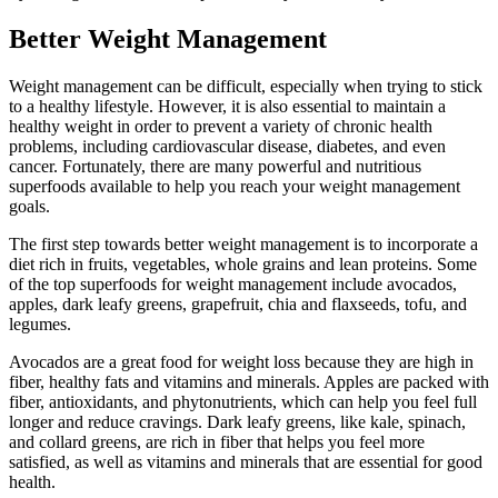
Better Weight Management
Weight management can be difficult, especially when trying to stick
to a healthy lifestyle. However, it is also essential to maintain a
healthy weight in order to prevent a variety of chronic health
problems, including cardiovascular disease, diabetes, and even
cancer. Fortunately, there are many powerful and nutritious
superfoods available to help you reach your weight management
goals.
The first step towards better weight management is to incorporate a
diet rich in fruits, vegetables, whole grains and lean proteins. Some
of the top superfoods for weight management include avocados,
apples, dark leafy greens, grapefruit, chia and flaxseeds, tofu, and
legumes.
Avocados are a great food for weight loss because they are high in
fiber, healthy fats and vitamins and minerals. Apples are packed with
fiber, antioxidants, and phytonutrients, which can help you feel full
longer and reduce cravings. Dark leafy greens, like kale, spinach,
and collard greens, are rich in fiber that helps you feel more
satisfied, as well as vitamins and minerals that are essential for good
health.