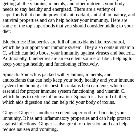
getting all the vitamins, minerals, and other nutrients your body
needs to stay healthy and energized. There are a variety of
superfoods that contain powerful antioxidant, anti-inflammatory, and
antiviral properties and can help bolster your immunity. Here are
some of the top superfoods that you should consider adding to your
diet:
Blueberries: Blueberries are full of antioxidants like resveratrol,
which help support your immune system. They also contain vitamin
C, which can help boost your immunity against viruses and bacteria.
Additionally, blueberries are an excellent source of fiber, helping to
keep your gut healthy and functioning effectively.
Spinach: Spinach is packed with vitamins, minerals, and
antioxidants that can help keep your body healthy and your immune
system functioning at its best. It contains beta carotene, which is
essential for proper immune system functioning, and vitamin C,
which helps to reduce inflammation. Spinach is also full of fiber,
which aids digestion and can help rid your body of toxins.
Ginger: Ginger is another excellent superfood for boosting your
immunity. It has anti-inflammatory properties and can help protect
against infections. Ginger is also great for digestion and can help
reduce nausea and vomiting.