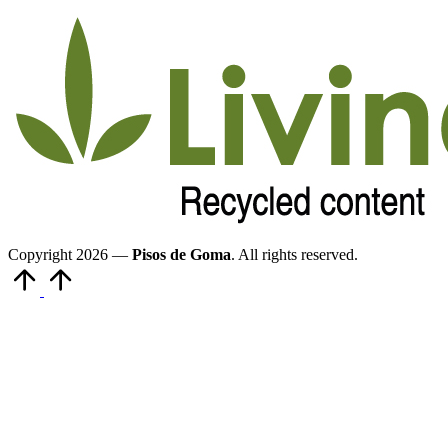
Copyright 2026 —
Pisos de Goma
. All rights reserved.
Volver
arriba