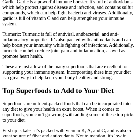
Garlic: Garlic is a powerful immune booster. It’s full of antioxidants,
which help protect against disease and infection, and contains sulfur
compounds, which can help fight bacteria and viruses. Additionally,
garlic is full of vitamin C and can help strengthen your immune
system.
Turmeric: Turmeric is full of antiviral, antibacterial, and anti-
inflammatory properties. It’s also packed with antioxidants and can
help boost your immunity while fighting off infections. Additionally,
turmeric can help reduce joint pain and inflammation, as well as
promote heart health.
These are just a few of the many superfoods that are excellent for
supporting your immune system. Incorporating these into your diet
is a great way to help keep your body healthy and strong.
Top Superfoods to Add to Your Diet
Superfoods are nutrient-packed foods that can be incorporated into
any diet to give your health an extra boost. When it comes to
superfoods, you can’t go wrong with adding some of these top picks
to your diet.
First up is kale– it’s packed with vitamin K, A, and C, and is also a
great source of fiber and antioxidants. Not to mention, it’s low in