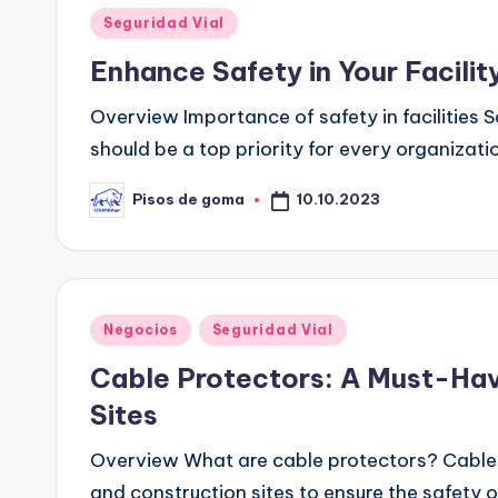
Publicado
Seguridad Vial
en
Enhance Safety in Your Facili
Overview Importance of safety in facilities Sa
should be a top priority for every organizat
10.10.2023
Pisos de goma
Publicado
por
Publicado
Negocios
Seguridad Vial
en
Cable Protectors: A Must-Hav
Sites
Overview What are cable protectors? Cable p
and construction sites to ensure the safety 