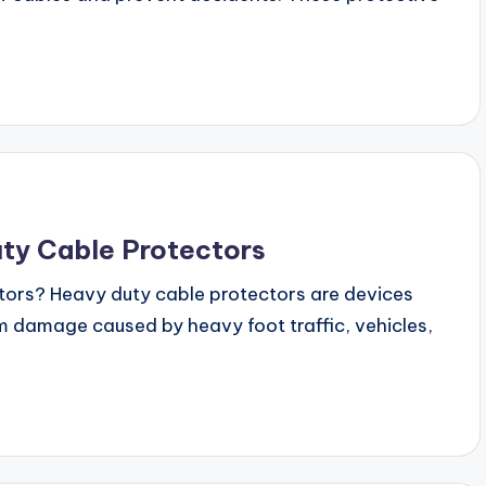
ty Cable Protectors
ors? Heavy duty cable protectors are devices
 damage caused by heavy foot traffic, vehicles,