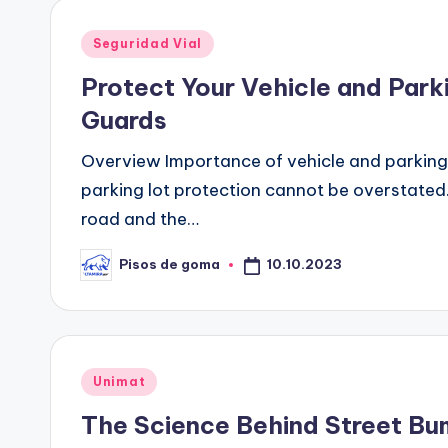
Publicado
Seguridad Vial
en
Protect Your Vehicle and Park
Guards
Overview Importance of vehicle and parking 
parking lot protection cannot be overstated.
road and the…
10.10.2023
Pisos de goma
Publicado
por
Publicado
Unimat
en
The Science Behind Street B