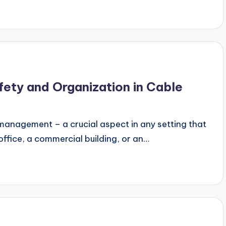
fety and Organization in Cable
management – a crucial aspect in any setting that
office, a commercial building, or an…