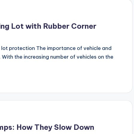
ing Lot with Rubber Corner
lot protection The importance of vehicle and
 With the increasing number of vehicles on the
umps: How They Slow Down