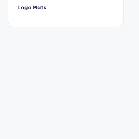
Logo Mats