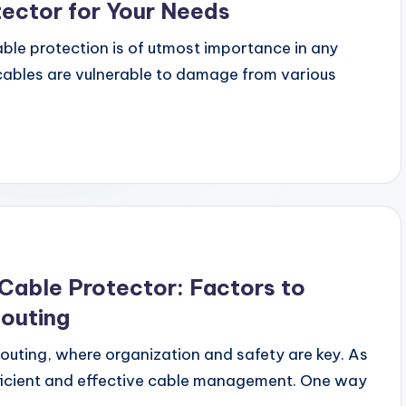
tector for Your Needs
le protection is of utmost importance in any
 cables are vulnerable to damage from various
Cable Protector: Factors to
Routing
outing, where organization and safety are key. As
fficient and effective cable management. One way