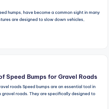
speed humps, have become a common sight in many
ctures are designed to slow down vehicles,
 of Speed Bumps for Gravel Roads
avel roads Speed bumps are an essential tool in
 gravel roads. They are specifically designed to