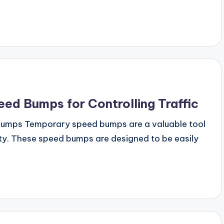
ed Bumps for Controlling Traffic
bumps Temporary speed bumps are a valuable tool
fety. These speed bumps are designed to be easily