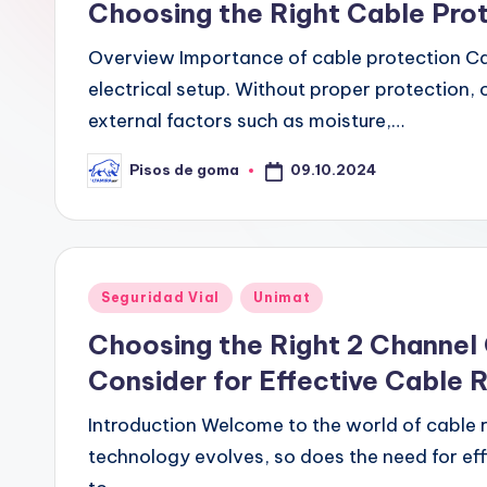
G
Choosing the Right Cable Pro
o
Overview Importance of cable protection Cab
m
electrical setup. Without proper protection,
external factors such as moisture,…
a
09.10.2024
Pisos de goma
Publicado
por
Publicado
Seguridad Vial
Unimat
en
Choosing the Right 2 Channel 
Consider for Effective Cable 
Introduction Welcome to the world of cable r
technology evolves, so does the need for e