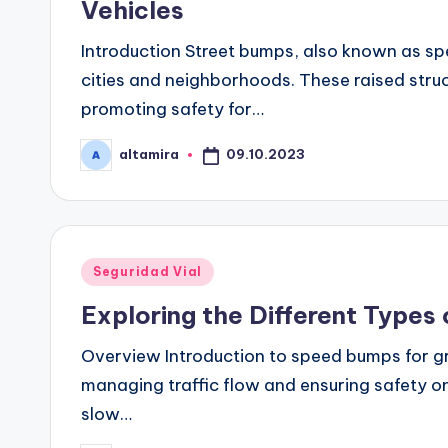
Vehicles
Introduction Street bumps, also known as 
cities and neighborhoods. These raised stru
promoting safety for…
09.10.2023
altamira
Publicado
por
Publicado
Seguridad Vial
en
Exploring the Different Types
Overview Introduction to speed bumps for gr
managing traffic flow and ensuring safety on
slow…