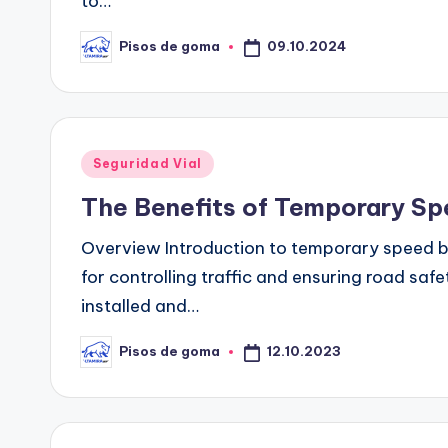
to…
09.10.2024
Pisos de goma
Publicado
por
Publicado
Seguridad Vial
en
The Benefits of Temporary Spe
Overview Introduction to temporary speed 
for controlling traffic and ensuring road sa
installed and…
12.10.2023
Pisos de goma
Publicado
por