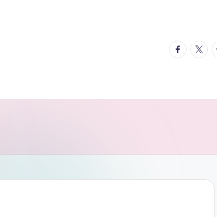
facebook.
twitte
t