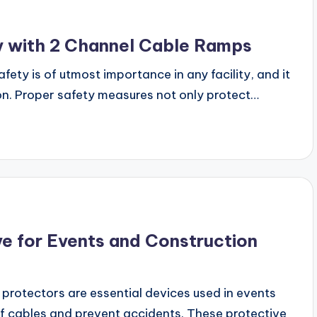
ty with 2 Channel Cable Ramps
fety is of utmost importance in any facility, and it
ion. Proper safety measures not only protect…
e for Events and Construction
rotectors are essential devices used in events
of cables and prevent accidents. These protective