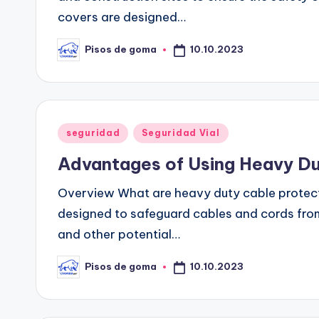
covers are designed…
10.10.2023
Pisos de goma
Publicado
por
Publicado
seguridad
Seguridad Vial
en
Advantages of Using Heavy Du
Overview What are heavy duty cable protect
designed to safeguard cables and cords from
and other potential…
10.10.2023
Pisos de goma
Publicado
por