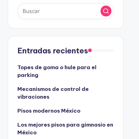
Entradas recientes
Topes de goma o hule para el
parking
Mecanismos de control de
vibraciones
Pisos modernos México
Los mejores pisos para gimnasio en
México