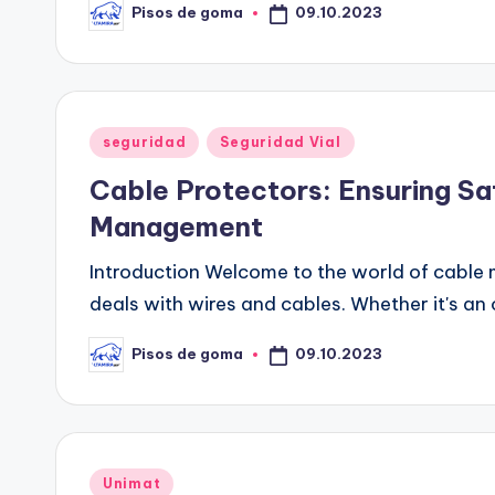
09.10.2023
Pisos de goma
Publicado
por
Publicado
seguridad
Seguridad Vial
en
Cable Protectors: Ensuring Sa
Management
Introduction Welcome to the world of cable 
deals with wires and cables. Whether it's an 
09.10.2023
Pisos de goma
Publicado
por
Publicado
Unimat