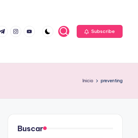
com
r.com
.me
instagram.com
youtube.com
Subscribe
Inicio
preventing
Buscar