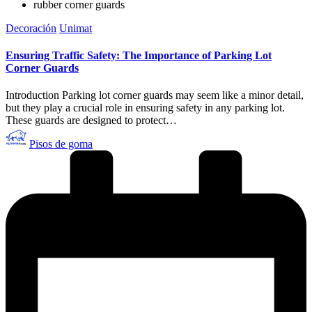
rubber corner guards
Publicado
Decoración
Unimat
en
Ensuring Traffic Safety: The Importance of Parking Lot
Corner Guards
Introduction Parking lot corner guards may seem like a minor detail,
but they play a crucial role in ensuring safety in any parking lot.
These guards are designed to protect…
Publicado
Pisos de goma
por