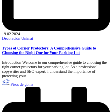
19.02.2024
Publicado
Decoración
Unimat
en
Types of Corner Protectors: A Comprehensive Guide to
Choosing the Right One for Your Parking Lot
Introduction Welcome to our comprehensive guide to choosing the
right corner protectors for your parking lot. As a professional
copywriter and SEO expert, I understand the importance of
protecting your…
Publicado
Pisos de goma
por