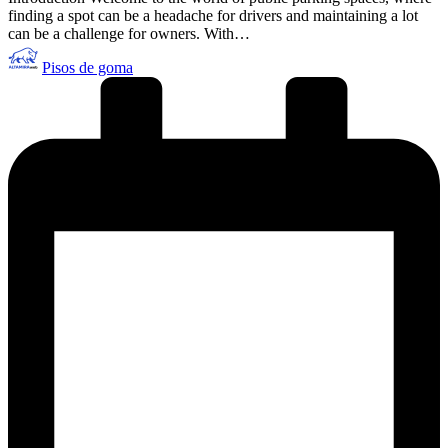
finding a spot can be a headache for drivers and maintaining a lot
can be a challenge for owners. With…
Publicado
Pisos de goma
por