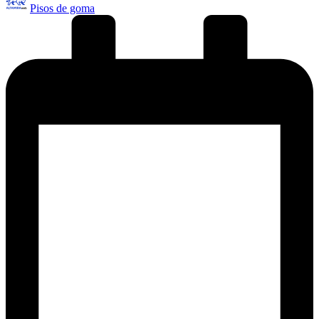
Pisos de goma
por