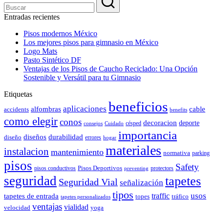
Entradas recientes
Pisos modernos México
Los mejores pisos para gimnasio en México
Logo Mats
Pasto Sintético DF
Ventajas de los Pisos de Caucho Reciclado: Una Opción
Sostenible y Versátil para tu Gimnasio
Etiquetas
beneficios
aplicaciones
alfombras
cable
accidents
benefits
como elegir
conos
decoracion
deporte
césped
consejos
Cuidado
importancia
durabilidad
diseños
diseño
errores
hogar
materiales
instalacion
mantenimiento
normativa
parking
pisos
Safety
pisos conductivos
Pisos Deportivos
protectors
preventing
seguridad
tapetes
Seguridad Vial
señalización
tipos
usos
traffic
tapetes de entrada
topes
tráfico
tapetes personalizados
ventajas
vialidad
velocidad
yoga