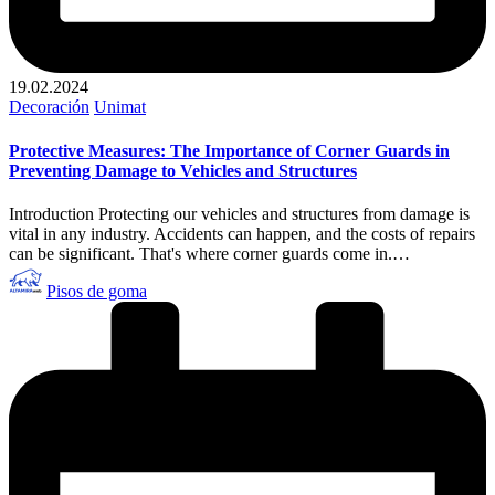
19.02.2024
Publicado
Decoración
Unimat
en
Protective Measures: The Importance of Corner Guards in
Preventing Damage to Vehicles and Structures
Introduction Protecting our vehicles and structures from damage is
vital in any industry. Accidents can happen, and the costs of repairs
can be significant. That's where corner guards come in.…
Publicado
Pisos de goma
por