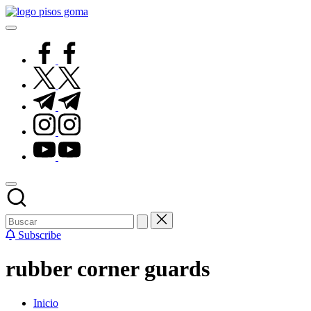
Saltar
Pisos
al
de
contenido
Goma
facebook.com
twitter.com
t.me
instagram.com
youtube.com
Subscribe
rubber corner guards
Inicio