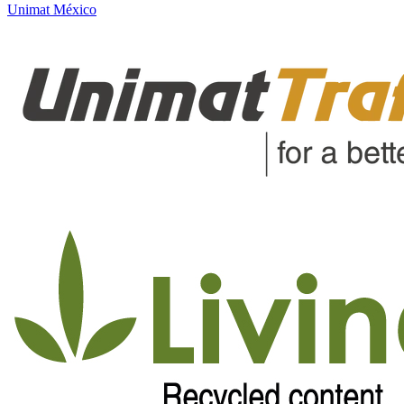
Unimat México