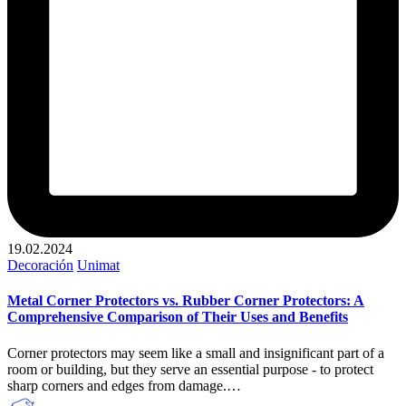
19.02.2024
Publicado
Decoración
Unimat
en
Metal Corner Protectors vs. Rubber Corner Protectors: A
Comprehensive Comparison of Their Uses and Benefits
Corner protectors may seem like a small and insignificant part of a
room or building, but they serve an essential purpose - to protect
sharp corners and edges from damage.…
Publicado