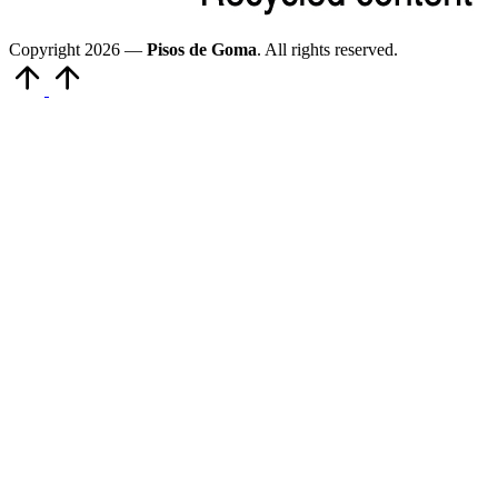
Copyright 2026 —
Pisos de Goma
. All rights reserved.
Volver
arriba