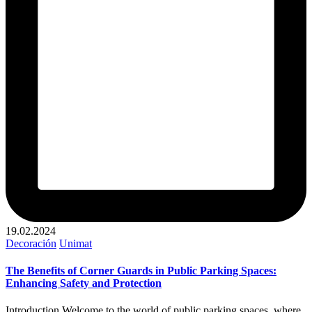
19.02.2024
Publicado
Decoración
Unimat
en
The Benefits of Corner Guards in Public Parking Spaces:
Enhancing Safety and Protection
Introduction Welcome to the world of public parking spaces, where