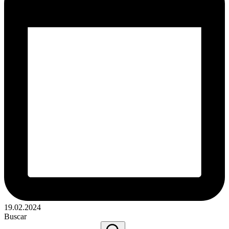
19.02.2024
Buscar