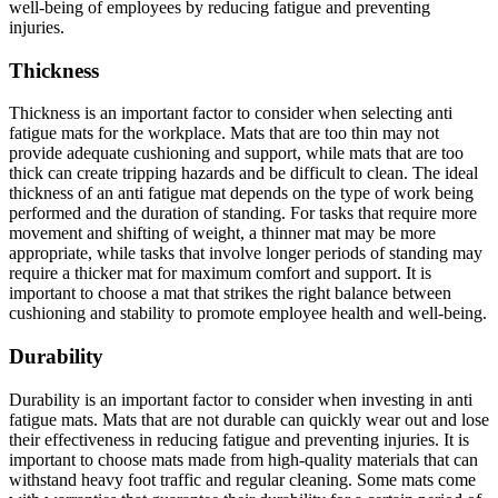
well-being of employees by reducing fatigue and preventing
injuries.
Thickness
Thickness is an important factor to consider when selecting anti
fatigue mats for the workplace. Mats that are too thin may not
provide adequate cushioning and support, while mats that are too
thick can create tripping hazards and be difficult to clean. The ideal
thickness of an anti fatigue mat depends on the type of work being
performed and the duration of standing. For tasks that require more
movement and shifting of weight, a thinner mat may be more
appropriate, while tasks that involve longer periods of standing may
require a thicker mat for maximum comfort and support. It is
important to choose a mat that strikes the right balance between
cushioning and stability to promote employee health and well-being.
Durability
Durability is an important factor to consider when investing in anti
fatigue mats. Mats that are not durable can quickly wear out and lose
their effectiveness in reducing fatigue and preventing injuries. It is
important to choose mats made from high-quality materials that can
withstand heavy foot traffic and regular cleaning. Some mats come