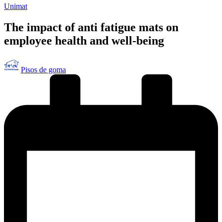
Publicado
Unimat
en
The impact of anti fatigue mats on
employee health and well-being
Publicado
Pisos de goma
por