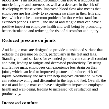
blood flow. This increased circulation can lead to a reduction in
muscle fatigue and soreness, as well as a decrease in the risk of
developing varicose veins. Improved blood flow also means that
employees are less likely to experience swelling in their legs and
feet, which can be a common problem for those who stand for
extended periods. Overall, the use of anti fatigue mats can have a
positive impact on employee health and well-being by promoting
better circulation and reducing the risk of discomfort and injury.
Reduced pressure on joints
Anti fatigue mats are designed to provide a cushioned surface that
reduces the pressure on joints, particularly in the feet and legs.
Standing on hard surfaces for extended periods can cause discomfort
and pain, leading to fatigue and decreased productivity. By using
anti fatigue mats, employees can experience less strain on their
joints, which can lead to improved posture and reduced risk of
injury. Additionally, the mats can help improve circulation, which
can reduce swelling and discomfort in the legs and feet. Overall, the
use of anti fatigue mats can have a significant impact on employee
health and well-being, leading to increased job satisfaction and
productivity.
Increased comfort