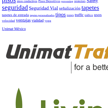
Safety
pisos conductivos
Pisos Deportivos
protectors
preventing
seguridad
tapetes
Seguridad Vial
señalización
tipos
usos
traffic
tapetes de entrada
topes
tráfico
tapetes personalizados
ventajas
vialidad
velocidad
yoga
Unimat México