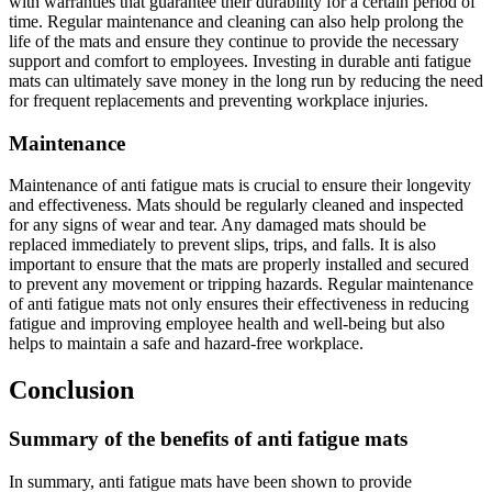
with warranties that guarantee their durability for a certain period of
time. Regular maintenance and cleaning can also help prolong the
life of the mats and ensure they continue to provide the necessary
support and comfort to employees. Investing in durable anti fatigue
mats can ultimately save money in the long run by reducing the need
for frequent replacements and preventing workplace injuries.
Maintenance
Maintenance of anti fatigue mats is crucial to ensure their longevity
and effectiveness. Mats should be regularly cleaned and inspected
for any signs of wear and tear. Any damaged mats should be
replaced immediately to prevent slips, trips, and falls. It is also
important to ensure that the mats are properly installed and secured
to prevent any movement or tripping hazards. Regular maintenance
of anti fatigue mats not only ensures their effectiveness in reducing
fatigue and improving employee health and well-being but also
helps to maintain a safe and hazard-free workplace.
Conclusion
Summary of the benefits of anti fatigue mats
In summary, anti fatigue mats have been shown to provide