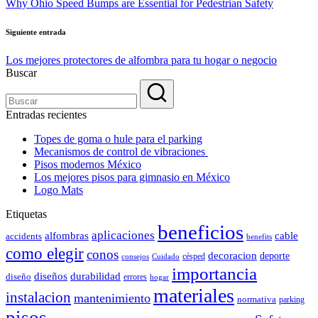
Why Ohio Speed Bumps are Essential for Pedestrian Safety
entradas
Siguiente entrada
Los mejores protectores de alfombra para tu hogar o negocio
Buscar
Entradas recientes
Topes de goma o hule para el parking
Mecanismos de control de vibraciones
Pisos modernos México
Los mejores pisos para gimnasio en México
Logo Mats
Etiquetas
beneficios
aplicaciones
alfombras
cable
accidents
benefits
como elegir
conos
decoracion
deporte
césped
consejos
Cuidado
importancia
durabilidad
diseños
diseño
errores
hogar
materiales
instalacion
mantenimiento
normativa
parking
pisos