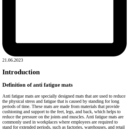
21.06.2023
Introduction
Definition of anti fatigue mats
Anti fatigue mats are specially designed mats that are used to reduce
the physical stress and fatigue that is caused by standing for long
periods of time. These mats are made from materials that provide
cushioning and support to the feet, legs, and back, which helps to
reduce the pressure on the joints and muscles. Anti fatigue mats are
commonly used in workplaces where employees are required to
stand for extended periods, such as factories, warehouses, and retail