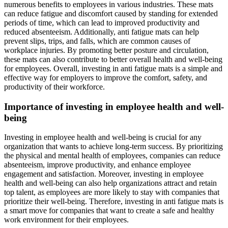
numerous benefits to employees in various industries. These mats
can reduce fatigue and discomfort caused by standing for extended
periods of time, which can lead to improved productivity and
reduced absenteeism. Additionally, anti fatigue mats can help
prevent slips, trips, and falls, which are common causes of
workplace injuries. By promoting better posture and circulation,
these mats can also contribute to better overall health and well-being
for employees. Overall, investing in anti fatigue mats is a simple and
effective way for employers to improve the comfort, safety, and
productivity of their workforce.
Importance of investing in employee health and well-
being
Investing in employee health and well-being is crucial for any
organization that wants to achieve long-term success. By prioritizing
the physical and mental health of employees, companies can reduce
absenteeism, improve productivity, and enhance employee
engagement and satisfaction. Moreover, investing in employee
health and well-being can also help organizations attract and retain
top talent, as employees are more likely to stay with companies that
prioritize their well-being. Therefore, investing in anti fatigue mats is
a smart move for companies that want to create a safe and healthy
work environment for their employees.