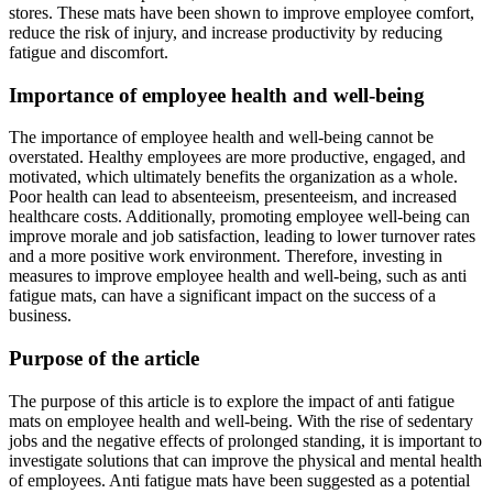
stores. These mats have been shown to improve employee comfort,
reduce the risk of injury, and increase productivity by reducing
fatigue and discomfort.
Importance of employee health and well-being
The importance of employee health and well-being cannot be
overstated. Healthy employees are more productive, engaged, and
motivated, which ultimately benefits the organization as a whole.
Poor health can lead to absenteeism, presenteeism, and increased
healthcare costs. Additionally, promoting employee well-being can
improve morale and job satisfaction, leading to lower turnover rates
and a more positive work environment. Therefore, investing in
measures to improve employee health and well-being, such as anti
fatigue mats, can have a significant impact on the success of a
business.
Purpose of the article
The purpose of this article is to explore the impact of anti fatigue
mats on employee health and well-being. With the rise of sedentary
jobs and the negative effects of prolonged standing, it is important to
investigate solutions that can improve the physical and mental health
of employees. Anti fatigue mats have been suggested as a potential