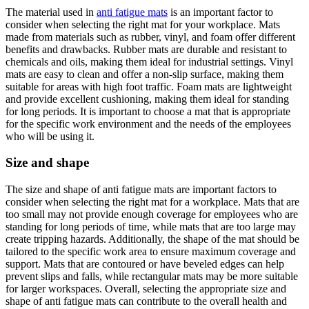
The material used in
anti fatigue mats
is an important factor to
consider when selecting the right mat for your workplace. Mats
made from materials such as rubber, vinyl, and foam offer different
benefits and drawbacks. Rubber mats are durable and resistant to
chemicals and oils, making them ideal for industrial settings. Vinyl
mats are easy to clean and offer a non-slip surface, making them
suitable for areas with high foot traffic. Foam mats are lightweight
and provide excellent cushioning, making them ideal for standing
for long periods. It is important to choose a mat that is appropriate
for the specific work environment and the needs of the employees
who will be using it.
Size and shape
The size and shape of anti fatigue mats are important factors to
consider when selecting the right mat for a workplace. Mats that are
too small may not provide enough coverage for employees who are
standing for long periods of time, while mats that are too large may
create tripping hazards. Additionally, the shape of the mat should be
tailored to the specific work area to ensure maximum coverage and
support. Mats that are contoured or have beveled edges can help
prevent slips and falls, while rectangular mats may be more suitable
for larger workspaces. Overall, selecting the appropriate size and
shape of anti fatigue mats can contribute to the overall health and