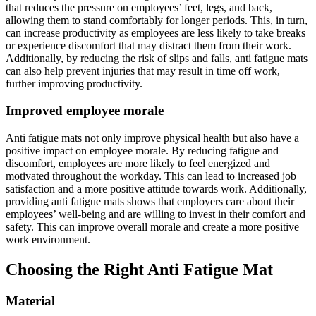
that reduces the pressure on employees’ feet, legs, and back,
allowing them to stand comfortably for longer periods. This, in turn,
can increase productivity as employees are less likely to take breaks
or experience discomfort that may distract them from their work.
Additionally, by reducing the risk of slips and falls, anti fatigue mats
can also help prevent injuries that may result in time off work,
further improving productivity.
Improved employee morale
Anti fatigue mats not only improve physical health but also have a
positive impact on employee morale. By reducing fatigue and
discomfort, employees are more likely to feel energized and
motivated throughout the workday. This can lead to increased job
satisfaction and a more positive attitude towards work. Additionally,
providing anti fatigue mats shows that employers care about their
employees’ well-being and are willing to invest in their comfort and
safety. This can improve overall morale and create a more positive
work environment.
Choosing the Right Anti Fatigue Mat
Material