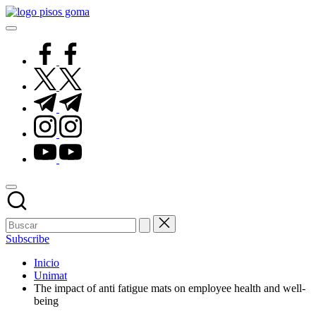
Saltar
Pisos
al
de
contenido
Goma
facebook.com
twitter.com
t.me
instagram.com
youtube.com
Subscribe
Inicio
Unimat
The impact of anti fatigue mats on employee health and well-
being