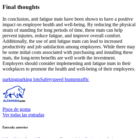
Final thoughts
In conclusion, anti fatigue mats have been shown to have a positive
impact on employee health and well-being. By reducing the physical
strain of standing for long periods of time, these mats can help
prevent injuries, reduce fatigue, and improve overall comfort.
Additionally, the use of anti fatigue mats can lead to increased
productivity and job satisfaction among employees. While there may
be some initial costs associated with purchasing and installing these
mats, the long-term benefits are well worth the investment.
Employers should consider implementing anti fatigue mats in their
workplaces to promote the health and well-being of their employees.
Etiquetas:
parking
parking lots
Safety
speed bumps
traffic
Pisos de goma
Ver todas las entradas
Navegación
Entrada anterior
de