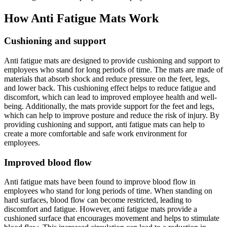
How Anti Fatigue Mats Work
Cushioning and support
Anti fatigue mats are designed to provide cushioning and support to
employees who stand for long periods of time. The mats are made of
materials that absorb shock and reduce pressure on the feet, legs,
and lower back. This cushioning effect helps to reduce fatigue and
discomfort, which can lead to improved employee health and well-
being. Additionally, the mats provide support for the feet and legs,
which can help to improve posture and reduce the risk of injury. By
providing cushioning and support, anti fatigue mats can help to
create a more comfortable and safe work environment for
employees.
Improved blood flow
Anti fatigue mats have been found to improve blood flow in
employees who stand for long periods of time. When standing on
hard surfaces, blood flow can become restricted, leading to
discomfort and fatigue. However, anti fatigue mats provide a
cushioned surface that encourages movement and helps to stimulate