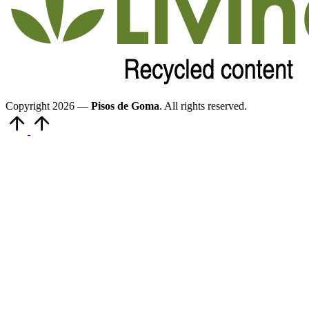
Copyright 2026 —
Pisos de Goma
. All rights reserved.
Volver
arriba