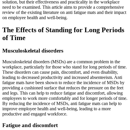
solution, but their effectiveness and practicality in the workplace
need to be examined. This article aims to provide a comprehensive
review of the existing literature on anti fatigue mats and their impact
on employee health and well-being.
The Effects of Standing for Long Periods
of Time
Musculoskeletal disorders
Musculoskeletal disorders (MSDs) are a common problem in the
workplace, particularly for those who stand for long periods of time.
These disorders can cause pain, discomfort, and even disability,
leading to decreased productivity and increased absenteeism. Anti
fatigue mats have been shown to reduce the incidence of MSDs by
providing a cushioned surface that reduces the pressure on the feet
and legs. This can help to reduce fatigue and discomfort, allowing
employees to work more comfortably and for longer periods of time.
By reducing the incidence of MSDs, anti fatigue mats can help to
improve employee health and well-being, leading to a more
productive and engaged workforce.
Fatigue and discomfort