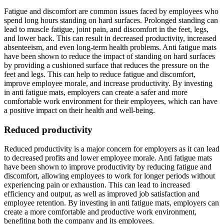
Fatigue and discomfort are common issues faced by employees who
spend long hours standing on hard surfaces. Prolonged standing can
lead to muscle fatigue, joint pain, and discomfort in the feet, legs,
and lower back. This can result in decreased productivity, increased
absenteeism, and even long-term health problems. Anti fatigue mats
have been shown to reduce the impact of standing on hard surfaces
by providing a cushioned surface that reduces the pressure on the
feet and legs. This can help to reduce fatigue and discomfort,
improve employee morale, and increase productivity. By investing
in anti fatigue mats, employers can create a safer and more
comfortable work environment for their employees, which can have
a positive impact on their health and well-being.
Reduced productivity
Reduced productivity is a major concern for employers as it can lead
to decreased profits and lower employee morale. Anti fatigue mats
have been shown to improve productivity by reducing fatigue and
discomfort, allowing employees to work for longer periods without
experiencing pain or exhaustion. This can lead to increased
efficiency and output, as well as improved job satisfaction and
employee retention. By investing in anti fatigue mats, employers can
create a more comfortable and productive work environment,
benefiting both the company and its employees.