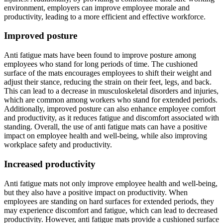
environment, employers can improve employee morale and
productivity, leading to a more efficient and effective workforce.
Improved posture
Anti fatigue mats have been found to improve posture among
employees who stand for long periods of time. The cushioned
surface of the mats encourages employees to shift their weight and
adjust their stance, reducing the strain on their feet, legs, and back.
This can lead to a decrease in musculoskeletal disorders and injuries,
which are common among workers who stand for extended periods.
Additionally, improved posture can also enhance employee comfort
and productivity, as it reduces fatigue and discomfort associated with
standing. Overall, the use of anti fatigue mats can have a positive
impact on employee health and well-being, while also improving
workplace safety and productivity.
Increased productivity
Anti fatigue mats not only improve employee health and well-being,
but they also have a positive impact on productivity. When
employees are standing on hard surfaces for extended periods, they
may experience discomfort and fatigue, which can lead to decreased
productivity. However, anti fatigue mats provide a cushioned surface