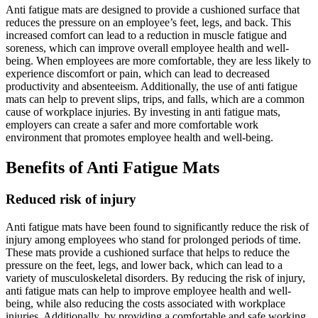
Anti fatigue mats are designed to provide a cushioned surface that
reduces the pressure on an employee’s feet, legs, and back. This
increased comfort can lead to a reduction in muscle fatigue and
soreness, which can improve overall employee health and well-
being. When employees are more comfortable, they are less likely to
experience discomfort or pain, which can lead to decreased
productivity and absenteeism. Additionally, the use of anti fatigue
mats can help to prevent slips, trips, and falls, which are a common
cause of workplace injuries. By investing in anti fatigue mats,
employers can create a safer and more comfortable work
environment that promotes employee health and well-being.
Benefits of Anti Fatigue Mats
Reduced risk of injury
Anti fatigue mats have been found to significantly reduce the risk of
injury among employees who stand for prolonged periods of time.
These mats provide a cushioned surface that helps to reduce the
pressure on the feet, legs, and lower back, which can lead to a
variety of musculoskeletal disorders. By reducing the risk of injury,
anti fatigue mats can help to improve employee health and well-
being, while also reducing the costs associated with workplace
injuries. Additionally, by providing a comfortable and safe working