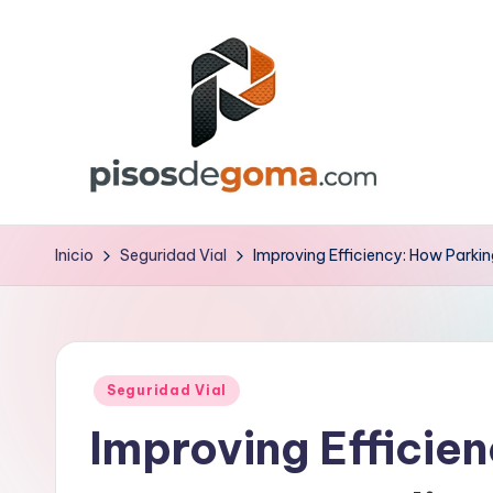
Saltar
al
contenido
P
is
Inicio
Seguridad Vial
Improving Efficiency: How Parki
o
s
Publicado
d
Seguridad Vial
en
Improving Efficie
e