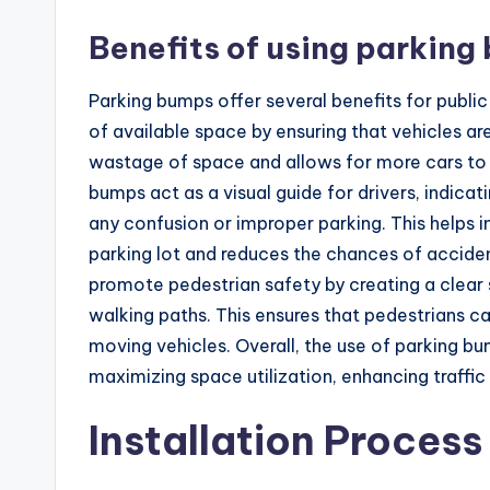
Benefits of using parking
Parking bumps offer several benefits for public 
of available space by ensuring that vehicles ar
wastage of space and allows for more cars to 
bumps act as a visual guide for drivers, indica
any confusion or improper parking. This helps i
parking lot and reduces the chances of accide
promote pedestrian safety by creating a clear
walking paths. This ensures that pedestrians ca
moving vehicles. Overall, the use of parking bu
maximizing space utilization, enhancing traffic
Installation Process