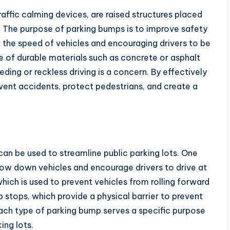
affic calming devices, are raised structures placed
. The purpose of parking bumps is to improve safety
ng the speed of vehicles and encouraging drivers to be
 of durable materials such as concrete or asphalt
ding or reckless driving is a concern. By effectively
vent accidents, protect pedestrians, and create a
can be used to streamline public parking lots. One
low down vehicles and encourage drivers to drive at
hich is used to prevent vehicles from rolling forward
b stops, which provide a physical barrier to prevent
Each type of parking bump serves a specific purpose
ing lots.