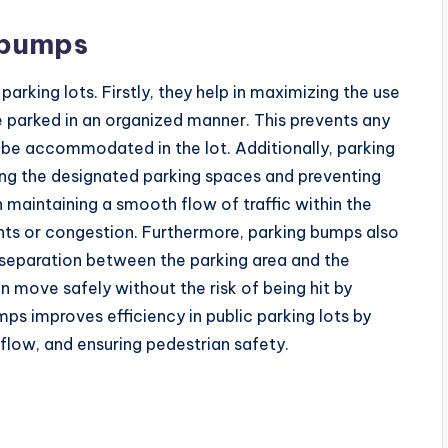
 bumps
parking lots. Firstly, they help in maximizing the use
e parked in an organized manner. This prevents any
be accommodated in the lot. Additionally, parking
ting the designated parking spaces and preventing
n maintaining a smooth flow of traffic within the
nts or congestion. Furthermore, parking bumps also
 separation between the parking area and the
n move safely without the risk of being hit by
mps improves efficiency in public parking lots by
 flow, and ensuring pedestrian safety.