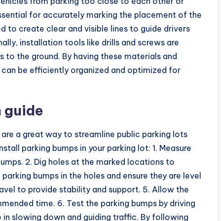
vehicles from parking too close to each other or
essential for accurately marking the placement of the
 to create clear and visible lines to guide drivers
ly, installation tools like drills and screws are
s to the ground. By having these materials and
s can be efficiently organized and optimized for
 guide
are a great way to streamline public parking lots
stall parking bumps in your parking lot: 1. Measure
bumps. 2. Dig holes at the marked locations to
arking bumps in the holes and ensure they are level
ravel to provide stability and support. 5. Allow the
mmended time. 6. Test the parking bumps by driving
 in slowing down and guiding traffic. By following