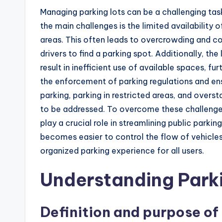
Managing parking lots can be a challenging tas
the main challenges is the limited availability 
areas. This often leads to overcrowding and cong
drivers to find a parking spot. Additionally, 
result in inefficient use of available spaces, f
the enforcement of parking regulations and en
parking, parking in restricted areas, and over
to be addressed. To overcome these challenges
play a crucial role in streamlining public parkin
becomes easier to control the flow of vehicles
organized parking experience for all users.
Understanding Park
Definition and purpose o