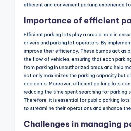
efficient and convenient parking experience for
Importance of efficient pa
Efficient parking lots play a crucial role in e
drivers and parking lot operators. By implement
improve their efficiency. These bumps act as ph
the flow of vehicles, ensuring that each parking
from parking in unauthorized areas and help ma
not only maximizes the parking capacity but a
accidents. Moreover, efficient parking lots co
reducing the time spent searching for parking
Therefore, it is essential for public parking lo
to streamline their operations and enhance the
Challenges in managing pa