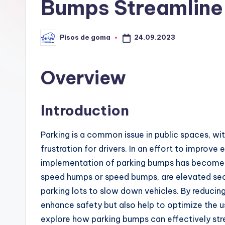
G
Bumps Streamline 
o
24.09.2023
Pisos de goma
m
Publicado
por
a
Overview
Introduction
Parking is a common issue in public spaces, wi
frustration for drivers. In an effort to improve
implementation of parking bumps has become i
speed humps or speed bumps, are elevated sect
parking lots to slow down vehicles. By reducin
enhance safety but also help to optimize the use
explore how parking bumps can effectively strea