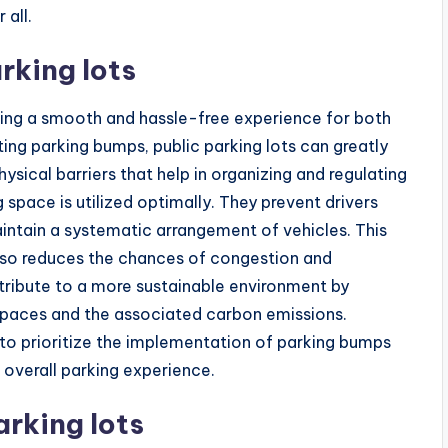
 all.
rking lots
nsuring a smooth and hassle-free experience for both
ing parking bumps, public parking lots can greatly
ysical barriers that help in organizing and regulating
 space is utilized optimally. They prevent drivers
intain a systematic arrangement of vehicles. This
lso reduces the chances of congestion and
ntribute to a more sustainable environment by
 spaces and the associated carbon emissions.
ts to prioritize the implementation of parking bumps
 overall parking experience.
rking lots