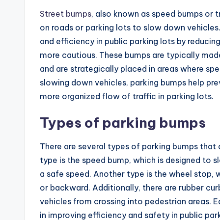
Street bumps
, also known as speed bumps or tr
on roads or parking lots to slow down vehicles
and efficiency in public parking lots by reduci
more cautious. These bumps are typically made
and are strategically placed in areas where spee
slowing down vehicles, parking bumps help pre
more organized flow of traffic in parking lots.
Types of parking bumps
There are several types of parking bumps that 
type is the speed bump, which is designed to s
a safe speed. Another type is the wheel stop, w
or backward. Additionally, there are rubber cur
vehicles from crossing into pedestrian areas. 
in improving efficiency and safety in public park