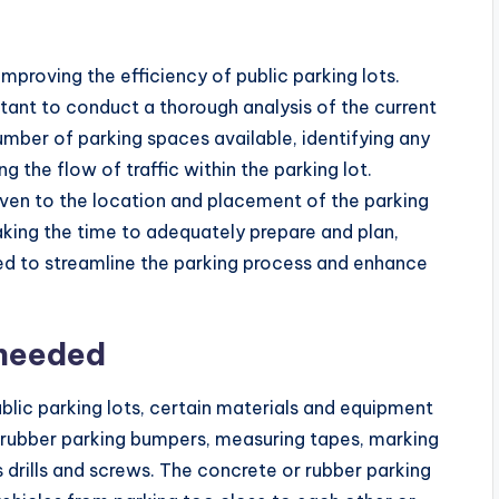
improving the efficiency of public parking lots.
tant to conduct a thorough analysis of the current
number of parking spaces available, identifying any
g the flow of traffic within the parking lot.
given to the location and placement of the parking
ing the time to adequately prepare and plan,
ed to streamline the parking process and enhance
 needed
lic parking lots, certain materials and equipment
 rubber parking bumpers, measuring tapes, marking
s drills and screws. The concrete or rubber parking