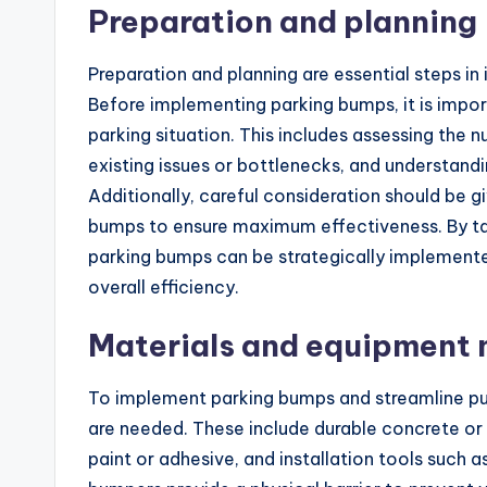
Preparation and planning
Preparation and planning are essential steps in 
Before implementing parking bumps, it is impor
parking situation. This includes assessing the 
existing issues or bottlenecks, and understandin
Additionally, careful consideration should be 
bumps to ensure maximum effectiveness. By tak
parking bumps can be strategically implement
overall efficiency.
Materials and equipment
To implement parking bumps and streamline pub
are needed. These include durable concrete or
paint or adhesive, and installation tools such a