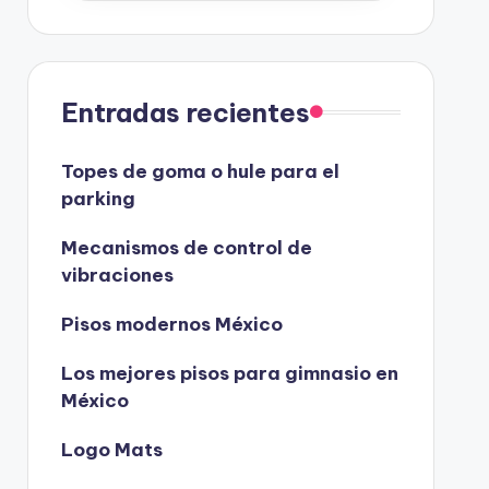
Entradas recientes
Topes de goma o hule para el
parking
Mecanismos de control de
vibraciones
Pisos modernos México
Los mejores pisos para gimnasio en
México
Logo Mats