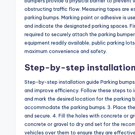
bumpers provide a physical barrier to prevent 
obstructing traffic flow. Measuring tapes are 
parking bumps. Marking paint or adhesive is used
and indicate the designated parking spaces. Final
required to securely attach the parking bumper
equipment readily available, public parking lot
maximum convenience and safety.
Step-by-step installation
Step-by-step installation guide Parking bumps 
and improve efficiency. Follow these steps to in
and mark the desired location for the parking 
accommodate the parking bumps. 3. Place the p
and secure. 4. Fill the holes with concrete or g
concrete or gravel to dry and set for the reco
vehicles over them to ensure they are effective