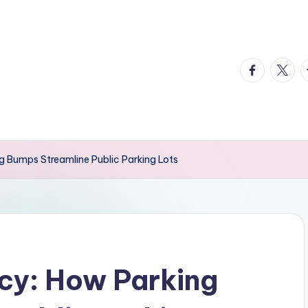
facebook.
twitte
t
ng Bumps Streamline Public Parking Lots
ncy: How Parking