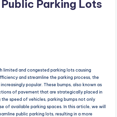
Public Parking Lots
th limited and congested parking lots causing
 efficiency and streamline the parking process, the
ncreasingly popular. These bumps, also known as
ions of pavement that are strategically placed in
g the speed of vehicles, parking bumps not only
 of available parking spaces. In this article, we will
mline public parking lots, resulting in a more