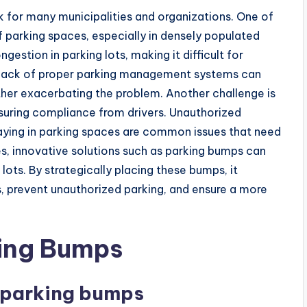
k for many municipalities and organizations. One of
of parking spaces, especially in densely populated
estion in parking lots, making it difficult for
the lack of proper parking management systems can
urther exacerbating the problem. Another challenge is
suring compliance from drivers. Unauthorized
staying in parking spaces are common issues that need
, innovative solutions such as parking bumps can
g lots. By strategically placing these bumps, it
, prevent unauthorized parking, and ensure a more
ing Bumps
f parking bumps