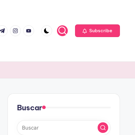
com
r.com
.me
instagram.com
youtube.com
Subscribe
Buscar