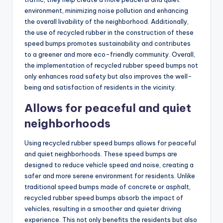
environment, minimizing noise pollution and enhancing
the overall livability of the neighborhood. Additionally,
the use of recycled rubber in the construction of these
speed bumps promotes sustainability and contributes
to a greener and more eco-friendly community. Overall,
the implementation of recycled rubber speed bumps not
only enhances road safety but also improves the well-
being and satisfaction of residents in the vicinity.
Allows for peaceful and quiet
neighborhoods
Using recycled rubber speed bumps allows for peaceful
and quiet neighborhoods. These speed bumps are
designed to reduce vehicle speed and noise, creating a
safer and more serene environment for residents. Unlike
traditional speed bumps made of concrete or asphalt,
recycled rubber speed bumps absorb the impact of
vehicles, resulting in a smoother and quieter driving
experience. This not only benefits the residents but also