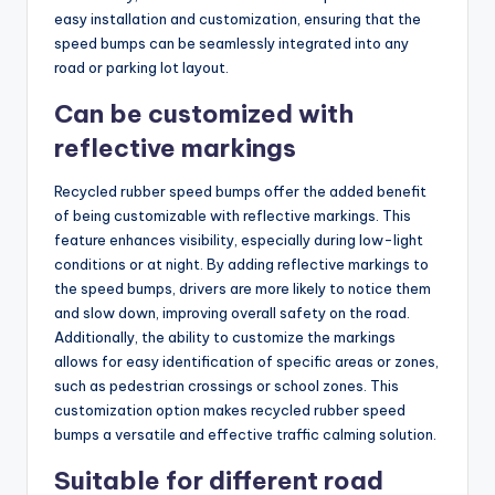
easy installation and customization, ensuring that the
speed bumps can be seamlessly integrated into any
road or parking lot layout.
Can be customized with
reflective markings
Recycled rubber speed bumps offer the added benefit
of being customizable with reflective markings. This
feature enhances visibility, especially during low-light
conditions or at night. By adding reflective markings to
the speed bumps, drivers are more likely to notice them
and slow down, improving overall safety on the road.
Additionally, the ability to customize the markings
allows for easy identification of specific areas or zones,
such as pedestrian crossings or school zones. This
customization option makes recycled rubber speed
bumps a versatile and effective traffic calming solution.
Suitable for different road