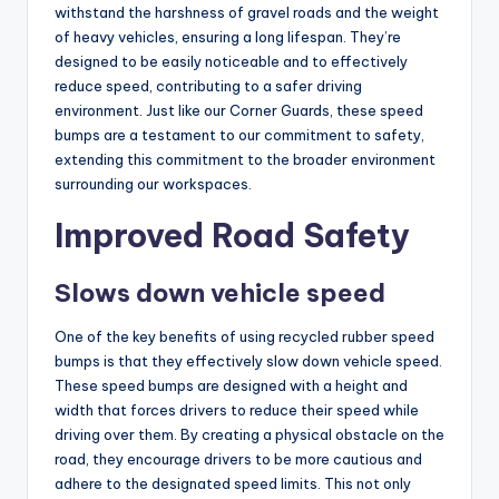
withstand the harshness of gravel roads and the weight
of heavy vehicles, ensuring a long lifespan. They’re
designed to be easily noticeable and to effectively
reduce speed, contributing to a safer driving
environment. Just like our Corner Guards, these speed
bumps are a testament to our commitment to safety,
extending this commitment to the broader environment
surrounding our workspaces.
Improved Road Safety
Slows down vehicle speed
One of the key benefits of using recycled rubber speed
bumps is that they effectively slow down vehicle speed.
These speed bumps are designed with a height and
width that forces drivers to reduce their speed while
driving over them. By creating a physical obstacle on the
road, they encourage drivers to be more cautious and
adhere to the designated speed limits. This not only