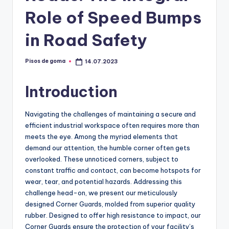
m
Role of Speed Bumps
a
in Road Safety
Pisos de goma
14.07.2023
Publicado
por
Introduction
Navigating the challenges of maintaining a secure and
efficient industrial workspace often requires more than
meets the eye. Among the myriad elements that
demand our attention, the humble corner often gets
overlooked. These unnoticed corners, subject to
constant traffic and contact, can become hotspots for
wear, tear, and potential hazards. Addressing this
challenge head-on, we present our meticulously
designed Corner Guards, molded from superior quality
rubber. Designed to offer high resistance to impact, our
Corner Guards ensure the protection of your facility’s