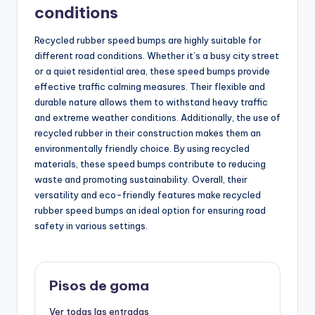
conditions
Recycled rubber speed bumps are highly suitable for
different road conditions. Whether it’s a busy city street
or a quiet residential area, these speed bumps provide
effective traffic calming measures. Their flexible and
durable nature allows them to withstand heavy traffic
and extreme weather conditions. Additionally, the use of
recycled rubber in their construction makes them an
environmentally friendly choice. By using recycled
materials, these speed bumps contribute to reducing
waste and promoting sustainability. Overall, their
versatility and eco-friendly features make recycled
rubber speed bumps an ideal option for ensuring road
safety in various settings.
Pisos de goma
Ver todas las entradas