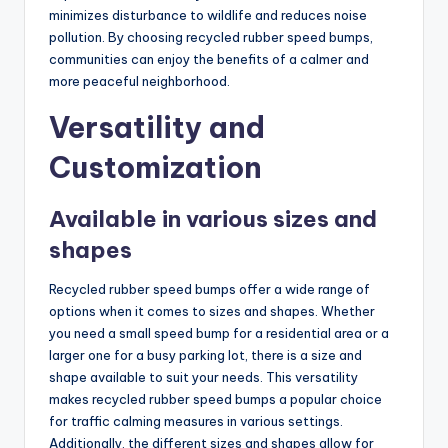
minimizes disturbance to wildlife and reduces noise
pollution. By choosing recycled rubber speed bumps,
communities can enjoy the benefits of a calmer and
more peaceful neighborhood.
Versatility and
Customization
Available in various sizes and
shapes
Recycled rubber speed bumps offer a wide range of
options when it comes to sizes and shapes. Whether
you need a small speed bump for a residential area or a
larger one for a busy parking lot, there is a size and
shape available to suit your needs. This versatility
makes recycled rubber speed bumps a popular choice
for traffic calming measures in various settings.
Additionally, the different sizes and shapes allow for