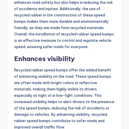
enhances road safety but also helps in reducing the risk
of accidents and injuries. Additionally, the use of
recycled rubber in the construction of these speed
bumps makes them more durable and environmentally
friendly, as they are made from recycled materials.
Overall, the installation of recycled rubber speed bumps
is an effective measure to control and regulate vehicle
speed, ensuring safer roads for everyone.
Enhances visibility
Recycled rubber speed bumps offer the added benefit
of enhancing visibility on the road. These speed bumps
are often made with bright colors or reflective
materials, making them highly visible to drivers,
especially at night or in low-light conditions. This
increased visibility helps to alert drivers to the presence
of the speed bumps, reducing the risk of accidents or
damage to vehicles. By enhancing visibility, recycled
rubber speed bumps contribute to safer roads and
improved overall traffic flow.