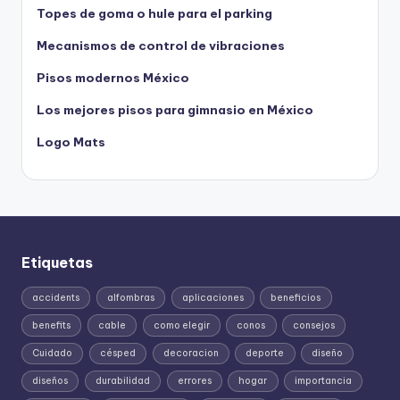
Topes de goma o hule para el parking
Mecanismos de control de vibraciones
Pisos modernos México
Los mejores pisos para gimnasio en México
Logo Mats
Etiquetas
accidents
alfombras
aplicaciones
beneficios
benefits
cable
como elegir
conos
consejos
Cuidado
césped
decoracion
deporte
diseño
diseños
durabilidad
errores
hogar
importancia