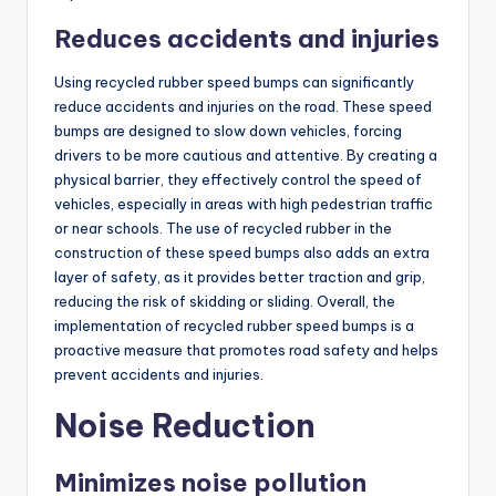
Reduces accidents and injuries
Using recycled rubber speed bumps can significantly
reduce accidents and injuries on the road. These speed
bumps are designed to slow down vehicles, forcing
drivers to be more cautious and attentive. By creating a
physical barrier, they effectively control the speed of
vehicles, especially in areas with high pedestrian traffic
or near schools. The use of recycled rubber in the
construction of these speed bumps also adds an extra
layer of safety, as it provides better traction and grip,
reducing the risk of skidding or sliding. Overall, the
implementation of recycled rubber speed bumps is a
proactive measure that promotes road safety and helps
prevent accidents and injuries.
Noise Reduction
Minimizes noise pollution