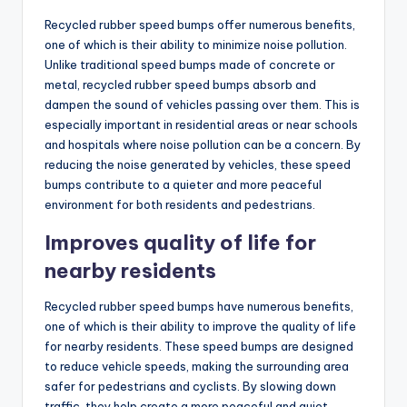
Recycled rubber speed bumps offer numerous benefits,
one of which is their ability to minimize noise pollution.
Unlike traditional speed bumps made of concrete or
metal, recycled rubber speed bumps absorb and
dampen the sound of vehicles passing over them. This is
especially important in residential areas or near schools
and hospitals where noise pollution can be a concern. By
reducing the noise generated by vehicles, these speed
bumps contribute to a quieter and more peaceful
environment for both residents and pedestrians.
Improves quality of life for
nearby residents
Recycled rubber speed bumps have numerous benefits,
one of which is their ability to improve the quality of life
for nearby residents. These speed bumps are designed
to reduce vehicle speeds, making the surrounding area
safer for pedestrians and cyclists. By slowing down
traffic, they help create a more peaceful and quiet