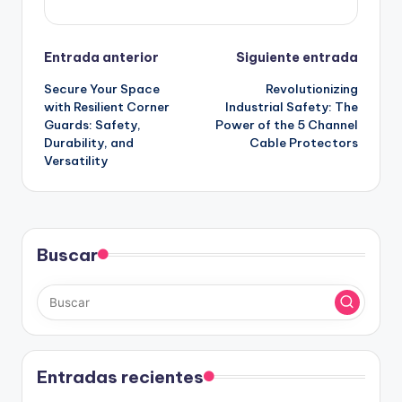
Navegación
Entrada anterior
Siguiente entrada
Secure Your Space
Revolutionizing
de
with Resilient Corner
Industrial Safety: The
Guards: Safety,
Power of the 5 Channel
entradas
Durability, and
Cable Protectors
Versatility
Buscar
Entradas recientes