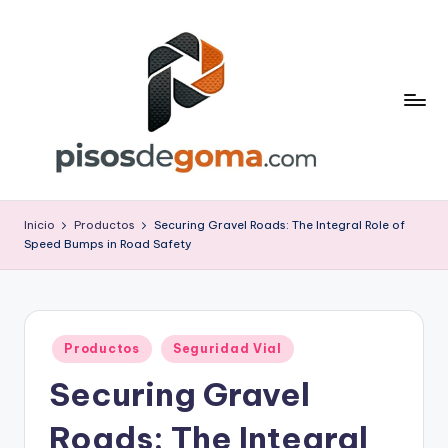
Saltar
al
contenido
P
is
Inicio
Productos
Securing Gravel Roads: The Integral Role of
Speed Bumps in Road Safety
o
s
d
Publicado
e
Productos
Seguridad Vial
en
Securing Gravel
G
o
Roads: The Integral