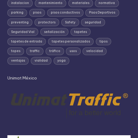
instalacion
mantenimiento
materiales
normativa
parking
pisos
pisos conductivos
Pisos Deportivos
preventing
protectors
Safety
seguridad
Seguridad Vial
señalización
tapetes
tapetes de entrada
tapetes personalizados
tipos
topes
traffic
tráfico
usos
velocidad
ventajas
vialidad
yoga
Unimat México