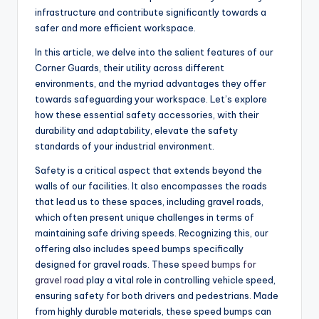
infrastructure and contribute significantly towards a
safer and more efficient workspace.
In this article, we delve into the salient features of our
Corner Guards, their utility across different
environments, and the myriad advantages they offer
towards safeguarding your workspace. Let’s explore
how these essential safety accessories, with their
durability and adaptability, elevate the safety
standards of your industrial environment.
Safety is a critical aspect that extends beyond the
walls of our facilities. It also encompasses the roads
that lead us to these spaces, including gravel roads,
which often present unique challenges in terms of
maintaining safe driving speeds. Recognizing this, our
offering also includes speed bumps specifically
designed for gravel roads. These
speed bumps for
gravel road
play a vital role in controlling vehicle speed,
ensuring safety for both drivers and pedestrians. Made
from highly durable materials, these speed bumps can